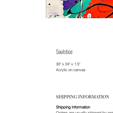
Soulstice
30" x 24" x 1.5"
Acrylic on canvas
SHIPPING INFORMATION
Shipping Information
Orders are usually shipped by re