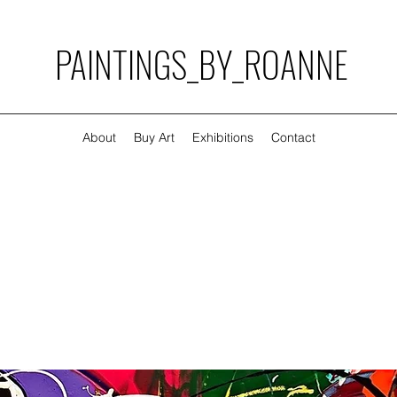
PAINTINGS_BY_ROANNE
About
Buy Art
Exhibitions
Contact