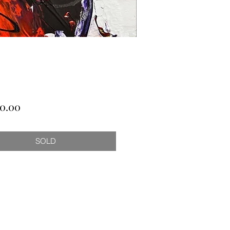
Price
00.00
SOLD