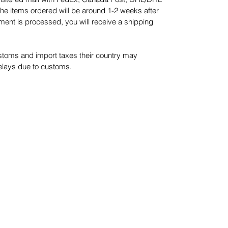
he items ordered will be around 1-2 weeks after
ment is processed, you will receive a shipping
stoms and import taxes their country may
delays due to customs.