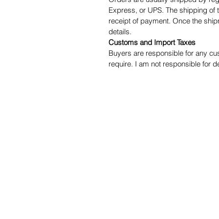
Express, or UPS. The shipping of t
receipt of payment. Once the ship
details.
Customs and Import Taxes
Buyers are responsible for any cu
require. I am not responsible for 