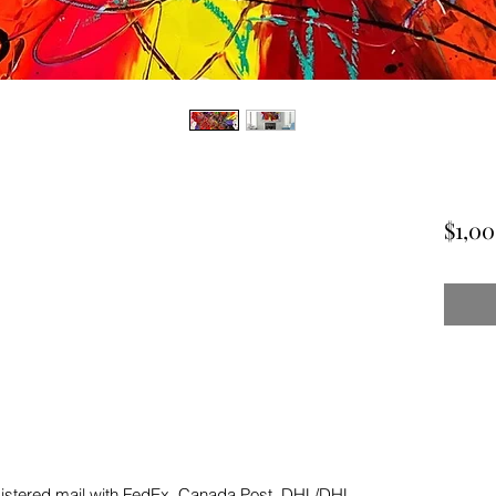
$1,0
gistered mail with FedEx, Canada Post, DHL/DHL