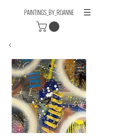
PAINTINGS_BY_ROANNE